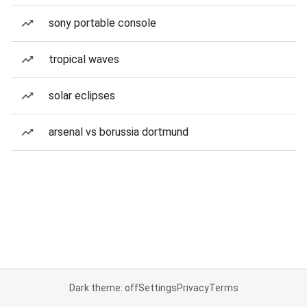
sony portable console
tropical waves
solar eclipses
arsenal vs borussia dortmund
Dark theme: off
Settings
Privacy
Terms