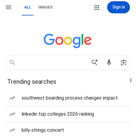
Sign in
ALL
IMAGES
Trending searches
southwest boarding process changes impact
linkedin top colleges 2026 ranking
billy strings concert