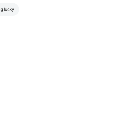
ng lucky