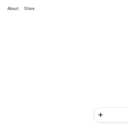
About
Store