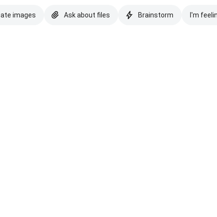
eate images
Ask about files
Brainstorm
I'm feeli