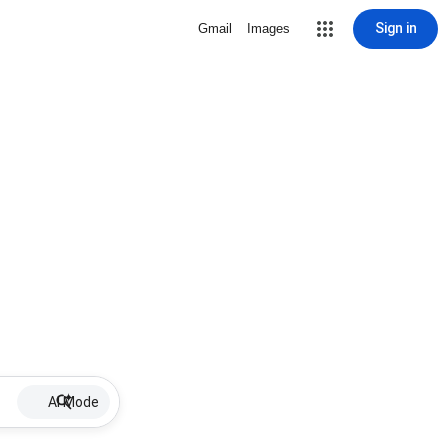
Sign in
Gmail
Images
AI Mode