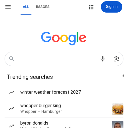
Sign in
ALL
IMAGES
Trending searches
winter weather forecast 2027
whopper burger king
Whopper — Hamburger
byron donalds