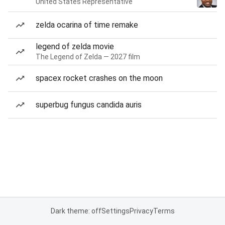
United States Representative
zelda ocarina of time remake
legend of zelda movie
The Legend of Zelda — 2027 film
spacex rocket crashes on the moon
superbug fungus candida auris
Dark theme: off
Settings
Privacy
Terms