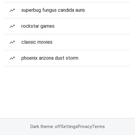
superbug fungus candida auris
rockstar games
classic movies
phoenix arizona dust storm
Dark theme: off
Settings
Privacy
Terms