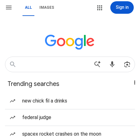
Sign in
ALL
IMAGES
Trending searches
new chick fil a drinks
federal judge
spacex rocket crashes on the moon