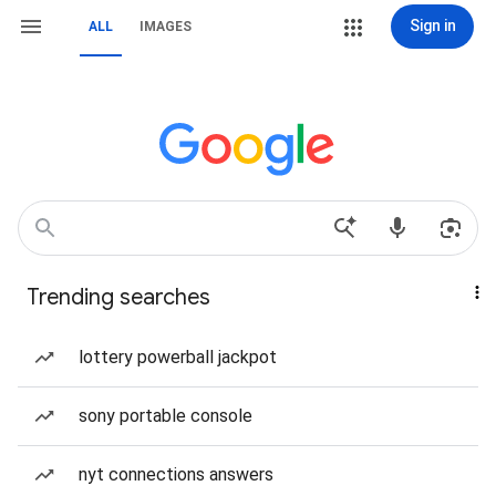
Sign in
ALL
IMAGES
Trending searches
lottery powerball jackpot
sony portable console
nyt connections answers