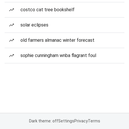
costco cat tree bookshelf
solar eclipses
old farmers almanac winter forecast
sophie cunningham wnba flagrant foul
Dark theme: off
Settings
Privacy
Terms