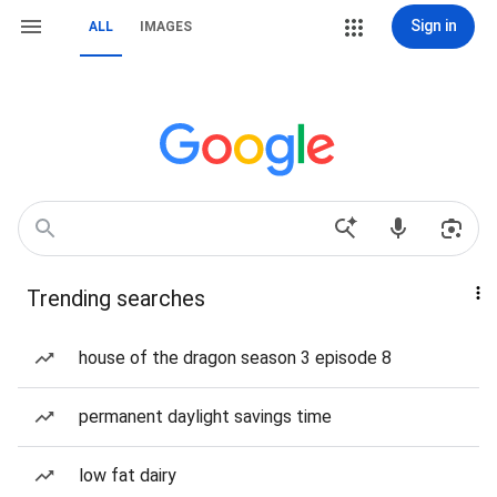
Sign in
ALL
IMAGES
Trending searches
house of the dragon season 3 episode 8
permanent daylight savings time
low fat dairy