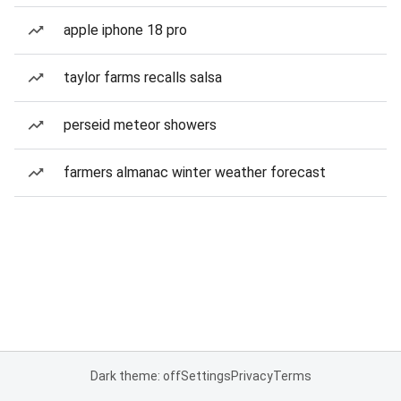
apple iphone 18 pro
taylor farms recalls salsa
perseid meteor showers
farmers almanac winter weather forecast
Dark theme: off
Settings
Privacy
Terms