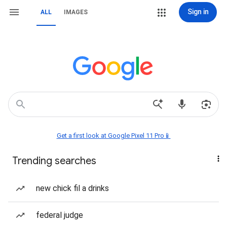
Sign in
ALL
IMAGES
Get a first look at Google Pixel 11 Pro📱
Trending searches
new chick fil a drinks
federal judge