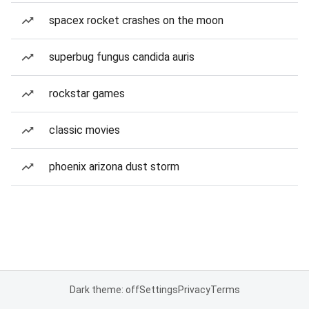
spacex rocket crashes on the moon
superbug fungus candida auris
rockstar games
classic movies
phoenix arizona dust storm
Dark theme: off
Settings
Privacy
Terms