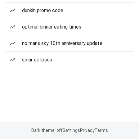
dunkin promo code
optimal dinner eating times
no mans sky 10th anniversary update
solar eclipses
Dark theme: off
Settings
Privacy
Terms