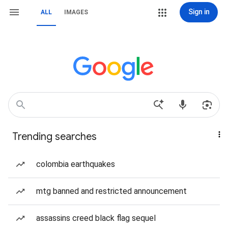
Sign in
ALL
IMAGES
Trending searches
colombia earthquakes
mtg banned and restricted announcement
assassins creed black flag sequel