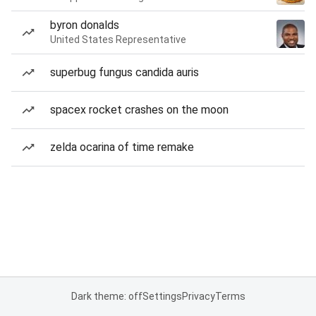
byron donalds
United States Representative
superbug fungus candida auris
spacex rocket crashes on the moon
zelda ocarina of time remake
Dark theme: off
Settings
Privacy
Terms