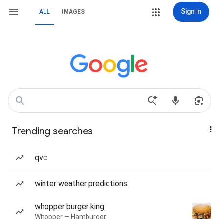
Sign in
ALL
IMAGES
Trending searches
qvc
winter weather predictions
whopper burger king
Whopper — Hamburger