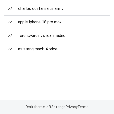
charles costanza us army
apple iphone 18 pro max
ferencváros vs real madrid
mustang mach 4 price
Dark theme: off
Settings
Privacy
Terms