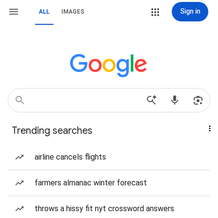
Sign in
ALL
IMAGES
Trending searches
airline cancels flights
farmers almanac winter forecast
throws a hissy fit nyt crossword answers