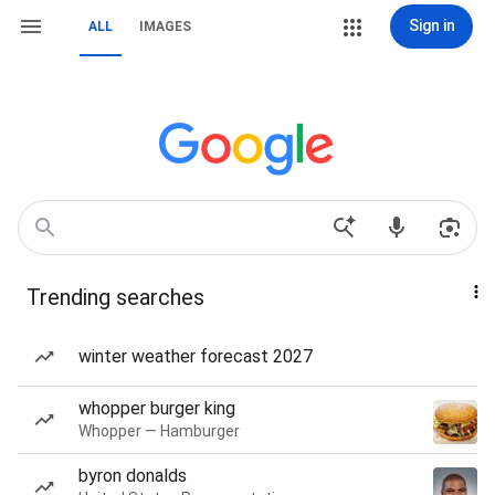
Sign in
ALL
IMAGES
Trending searches
winter weather forecast 2027
whopper burger king
Whopper — Hamburger
byron donalds