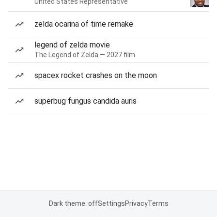
United States Representative
zelda ocarina of time remake
legend of zelda movie
The Legend of Zelda — 2027 film
spacex rocket crashes on the moon
superbug fungus candida auris
Dark theme: off
Settings
Privacy
Terms