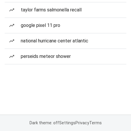
taylor farms salmonella recall
google pixel 11 pro
national hurricane center atlantic
perseids meteor shower
Dark theme: off
Settings
Privacy
Terms