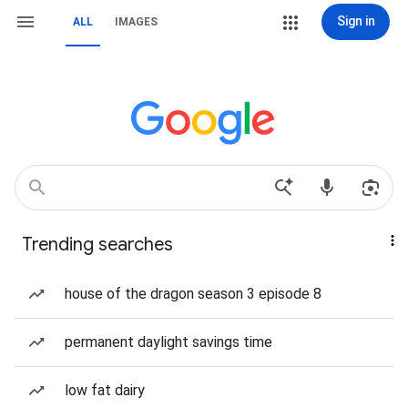
Sign in
ALL
IMAGES
Trending searches
house of the dragon season 3 episode 8
permanent daylight savings time
low fat dairy