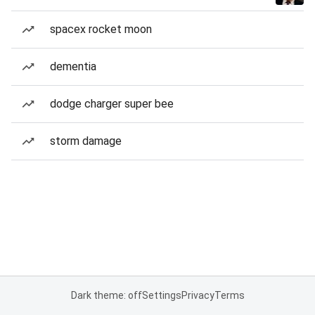
spacex rocket moon
dementia
dodge charger super bee
storm damage
Dark theme: off
Settings
Privacy
Terms