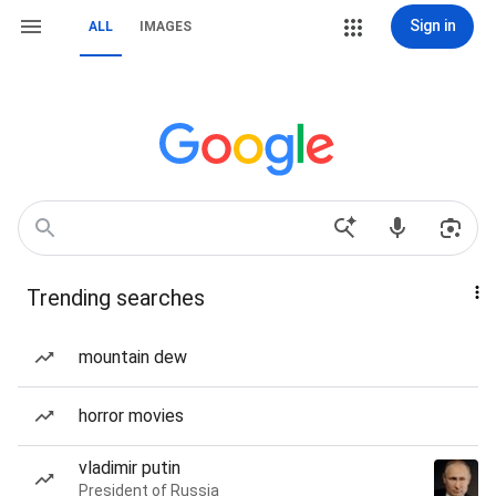
Sign in
ALL
IMAGES
Trending searches
mountain dew
horror movies
vladimir putin
President of Russia