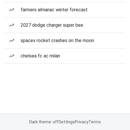
farmers almanac winter forecast
2027 dodge charger super bee
spacex rocket crashes on the moon
chelsea fc ac milan
Dark theme: off
Settings
Privacy
Terms