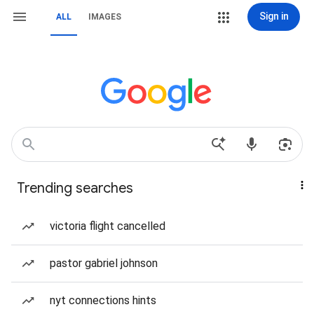
Sign in
ALL
IMAGES
Trending searches
victoria flight cancelled
pastor gabriel johnson
nyt connections hints