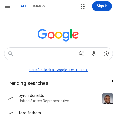
Sign in
ALL
IMAGES
Get a first look at Google Pixel 11 Pro📱
Trending searches
byron donalds
United States Representative
ford fathom