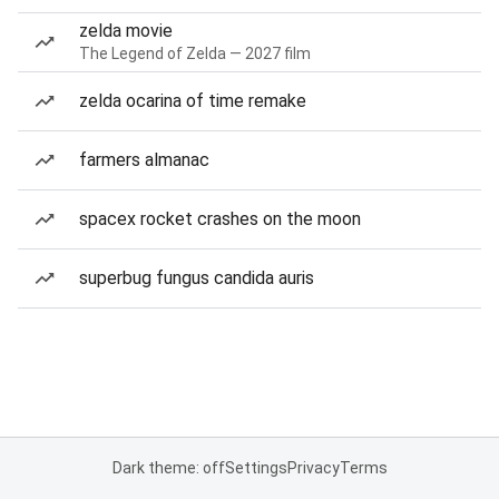
zelda movie
The Legend of Zelda — 2027 film
zelda ocarina of time remake
farmers almanac
spacex rocket crashes on the moon
superbug fungus candida auris
Dark theme: off
Settings
Privacy
Terms