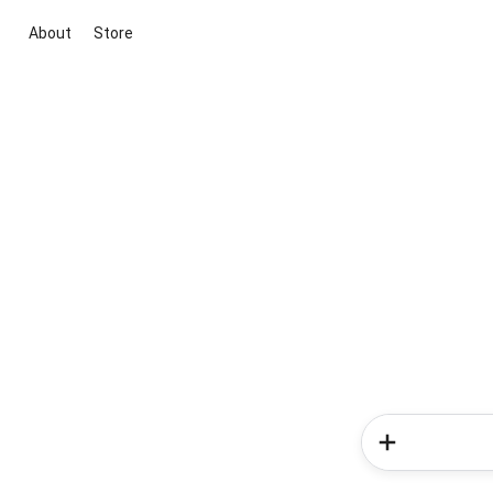
About
Store