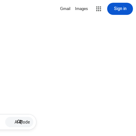
Sign in
Gmail
Images
AI Mode