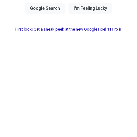
First look! Get a sneak peek at the new Google Pixel 11 Pro📱