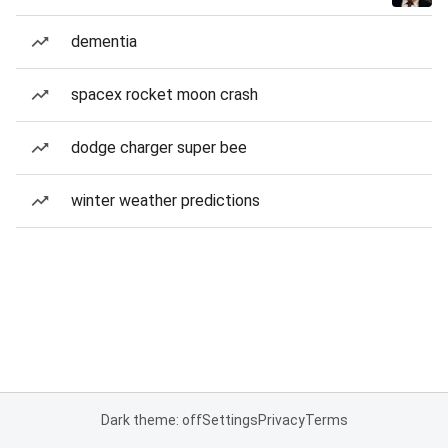
dementia
spacex rocket moon crash
dodge charger super bee
winter weather predictions
Dark theme: off
Settings
Privacy
Terms