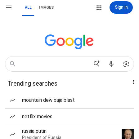
Sign in
ALL
IMAGES
Trending searches
mountain dew baja blast
netflix movies
russia putin
President of Russia