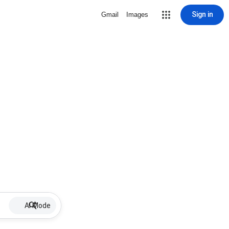
Sign in
Gmail
Images
AI Mode