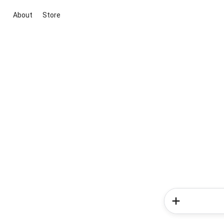
About
Store