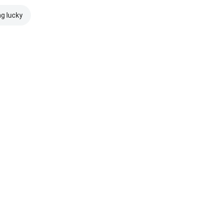
ng lucky