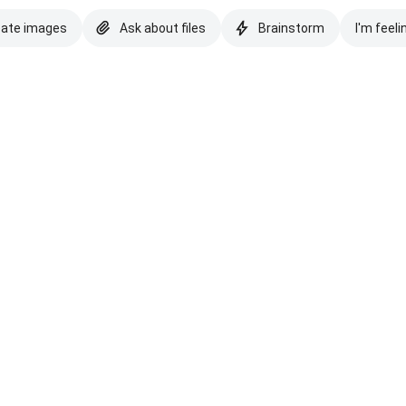
eate images
Ask about files
Brainstorm
I'm feeli