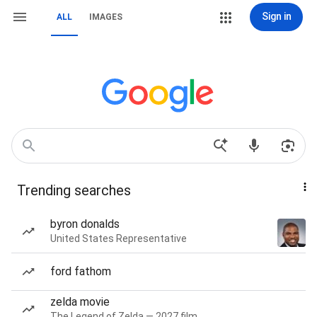
Sign in
ALL
IMAGES
Trending searches
byron donalds
United States Representative
ford fathom
zelda movie
The Legend of Zelda — 2027 film