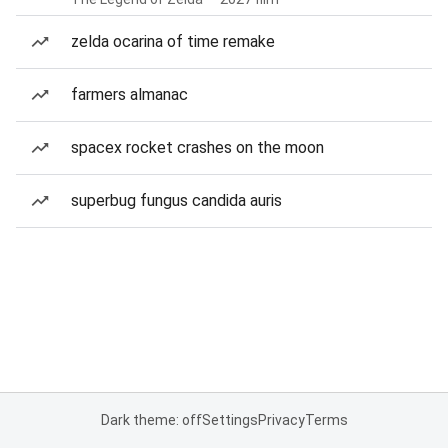
zelda ocarina of time remake
farmers almanac
spacex rocket crashes on the moon
superbug fungus candida auris
Dark theme: off
Settings
Privacy
Terms