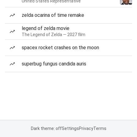
United States Representative
zelda ocarina of time remake
legend of zelda movie
The Legend of Zelda — 2027 film
spacex rocket crashes on the moon
superbug fungus candida auris
Dark theme: off
Settings
Privacy
Terms