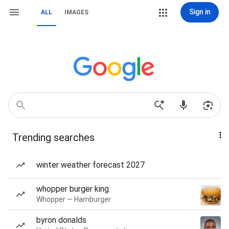
Sign in
ALL
IMAGES
Trending searches
winter weather forecast 2027
whopper burger king
Whopper — Hamburger
byron donalds