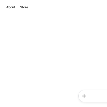
About
Store