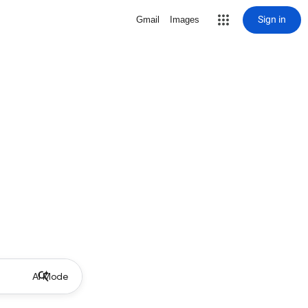
Sign in
Gmail
Images
AI Mode