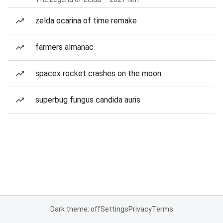
zelda ocarina of time remake
farmers almanac
spacex rocket crashes on the moon
superbug fungus candida auris
Dark theme: off
Settings
Privacy
Terms