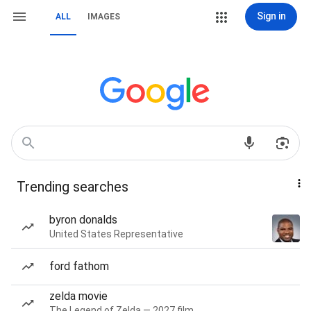
Sign in
ALL
IMAGES
Trending searches
byron donalds
United States Representative
ford fathom
zelda movie
The Legend of Zelda — 2027 film