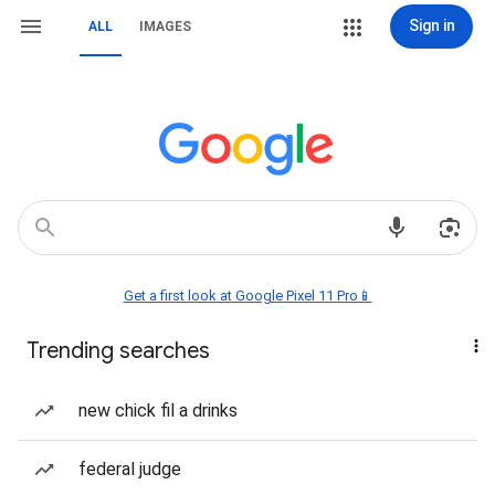
Sign in
ALL
IMAGES
Get a first look at Google Pixel 11 Pro📱
Trending searches
new chick fil a drinks
federal judge