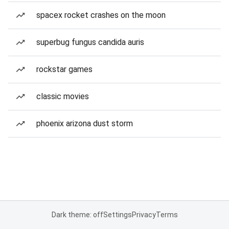
spacex rocket crashes on the moon
superbug fungus candida auris
rockstar games
classic movies
phoenix arizona dust storm
Dark theme: off
Settings
Privacy
Terms