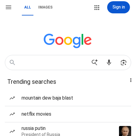
Sign in
ALL
IMAGES
Trending searches
mountain dew baja blast
netflix movies
russia putin
President of Russia