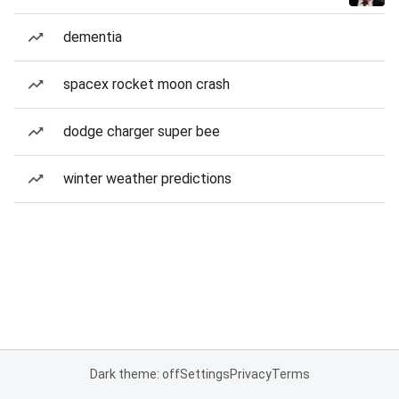
dementia
spacex rocket moon crash
dodge charger super bee
winter weather predictions
Dark theme: off
Settings
Privacy
Terms