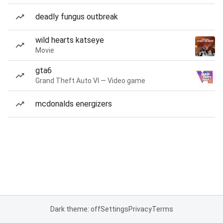
deadly fungus outbreak
wild hearts katseye
Movie
gta6
Grand Theft Auto VI — Video game
mcdonalds energizers
Dark theme: off
Settings
Privacy
Terms