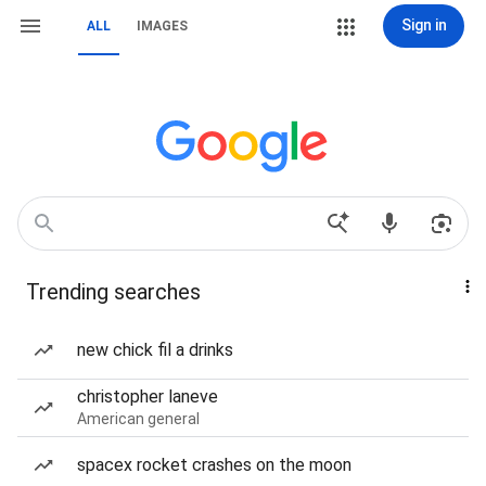
Sign in
ALL
IMAGES
Trending searches
new chick fil a drinks
christopher laneve
American general
spacex rocket crashes on the moon