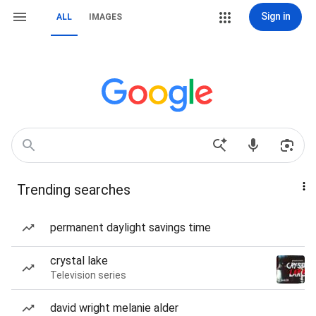
Sign in
ALL
IMAGES
Trending searches
permanent daylight savings time
crystal lake
Television series
david wright melanie alder