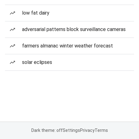
low fat dairy
adversarial patterns block surveillance cameras
farmers almanac winter weather forecast
solar eclipses
Dark theme: off
Settings
Privacy
Terms