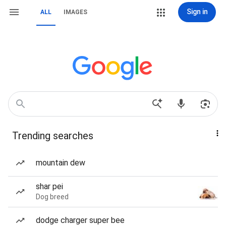
Sign in
ALL
IMAGES
Trending searches
mountain dew
shar pei
Dog breed
dodge charger super bee