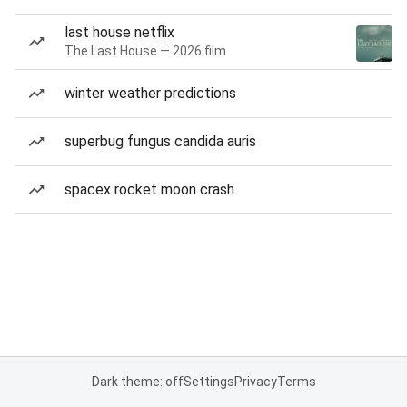
last house netflix
The Last House — 2026 film
winter weather predictions
superbug fungus candida auris
spacex rocket moon crash
Dark theme: off
Settings
Privacy
Terms