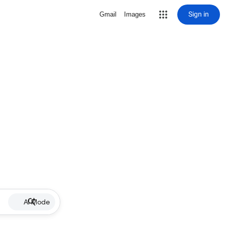
Sign in
Gmail
Images
AI Mode