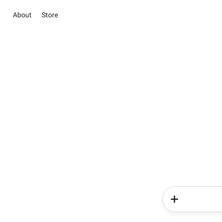
About
Store