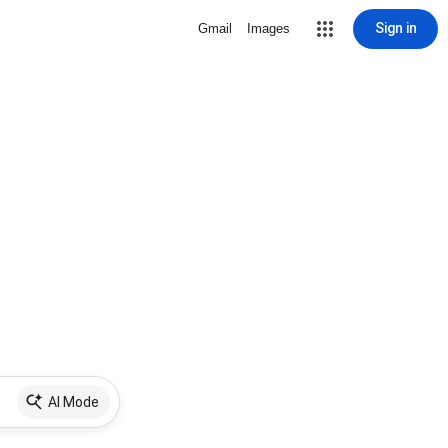
Sign in
Gmail
Images
AI Mode