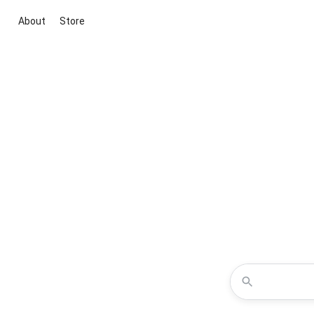
About
Store