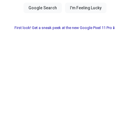
First look! Get a sneak peek at the new Google Pixel 11 Pro📱