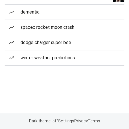
dementia
spacex rocket moon crash
dodge charger super bee
winter weather predictions
Dark theme: off
Settings
Privacy
Terms