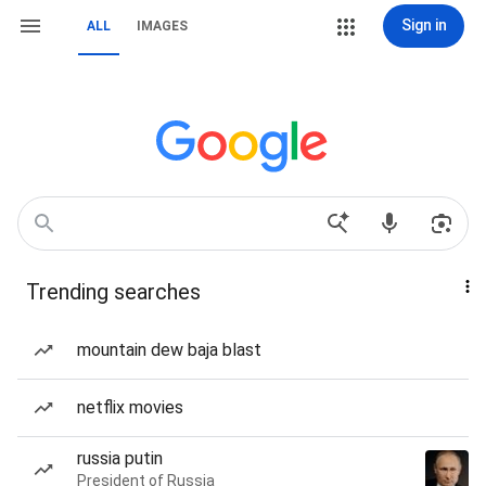
Sign in
ALL
IMAGES
Trending searches
mountain dew baja blast
netflix movies
russia putin
President of Russia