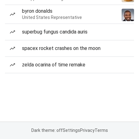
byron donalds
United States Representative
superbug fungus candida auris
spacex rocket crashes on the moon
zelda ocarina of time remake
Dark theme: off
Settings
Privacy
Terms