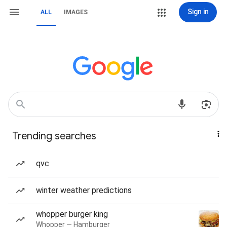
Sign in
ALL
IMAGES
Trending searches
qvc
winter weather predictions
whopper burger king
Whopper — Hamburger