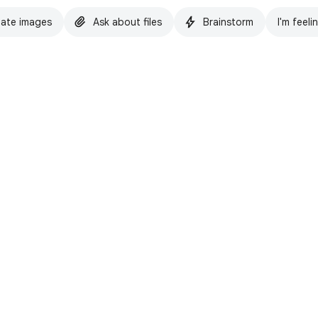
ate images
Ask about files
Brainstorm
I'm feeli