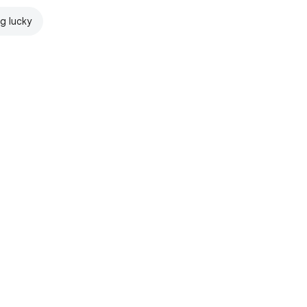
ng lucky