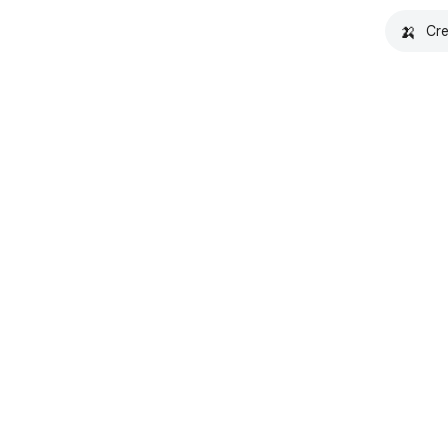
🍌
Cre