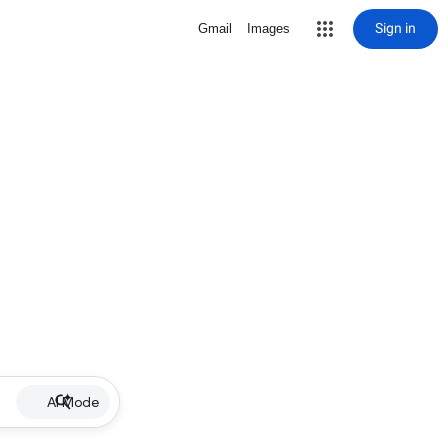
Sign in
Gmail
Images
AI Mode