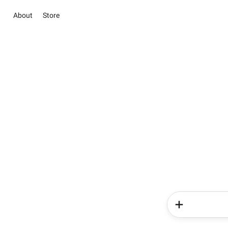
About
Store