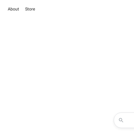
About
Store