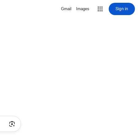
Sign in
Gmail
Images