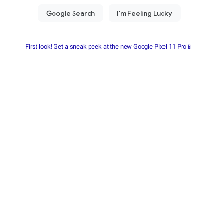
First look! Get a sneak peek at the new Google Pixel 11 Pro📱