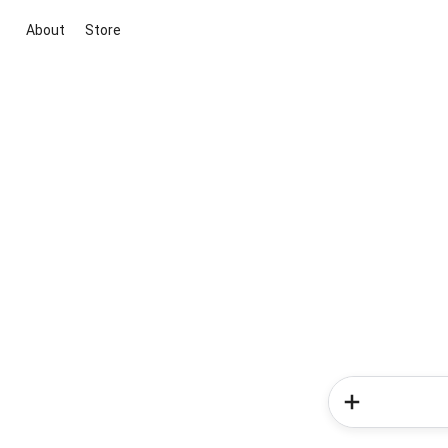
About
Store