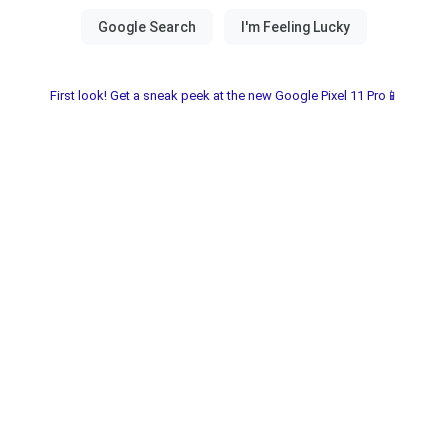
First look! Get a sneak peek at the new Google Pixel 11 Pro📱