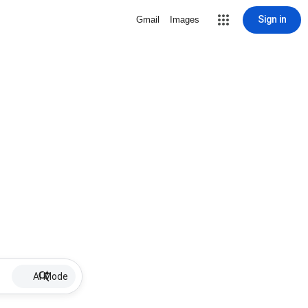
Sign in
Gmail
Images
AI Mode