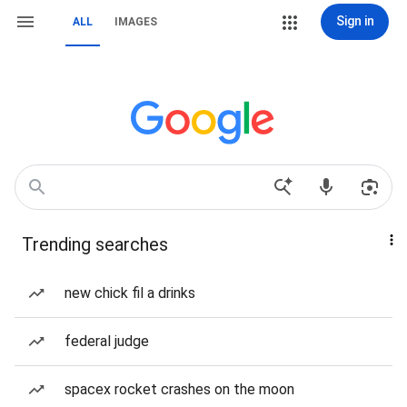
Sign in
ALL
IMAGES
Trending searches
new chick fil a drinks
federal judge
spacex rocket crashes on the moon