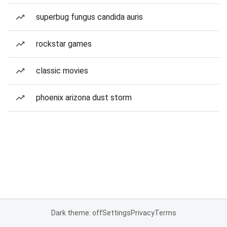
superbug fungus candida auris
rockstar games
classic movies
phoenix arizona dust storm
Dark theme: off
Settings
Privacy
Terms