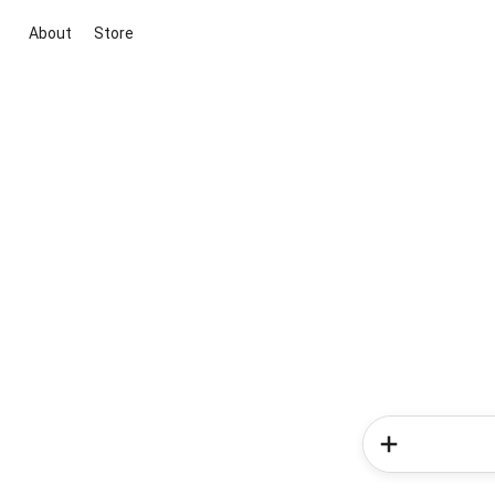
About
Store