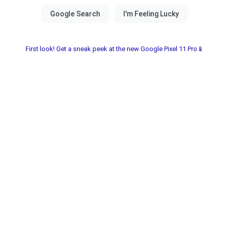
First look! Get a sneak peek at the new Google Pixel 11 Pro📱