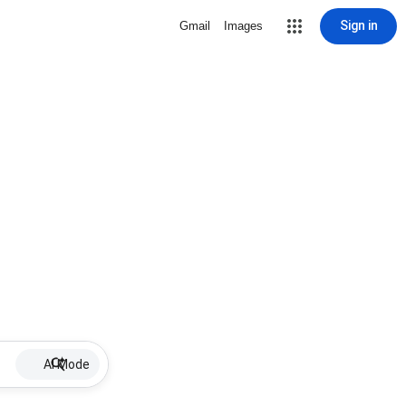
Sign in
Gmail
Images
AI Mode