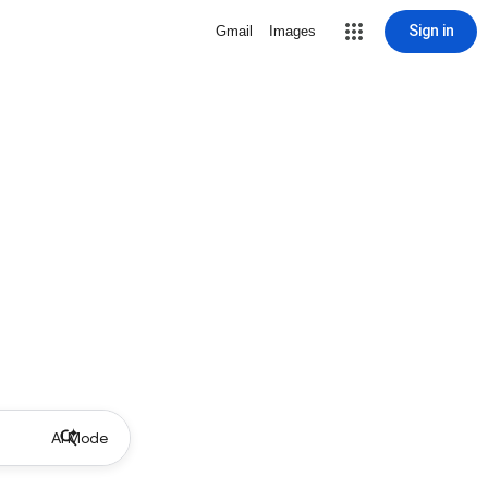
Sign in
Gmail
Images
AI Mode