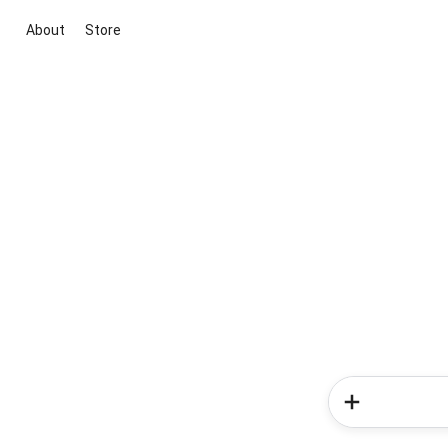
About
Store