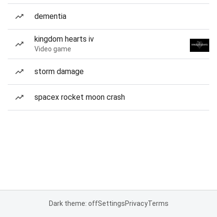
dementia
kingdom hearts iv
Video game
storm damage
spacex rocket moon crash
Dark theme: off
Settings
Privacy
Terms