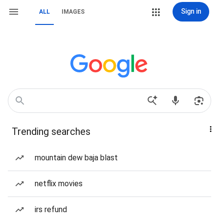
Sign in
ALL
IMAGES
Trending searches
mountain dew baja blast
netflix movies
irs refund