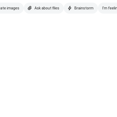
eate images
Ask about files
Brainstorm
I'm feeli