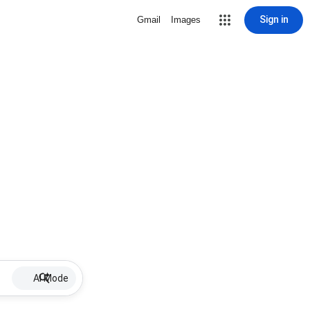
Sign in
Gmail
Images
AI Mode