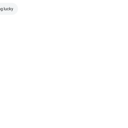
ng lucky