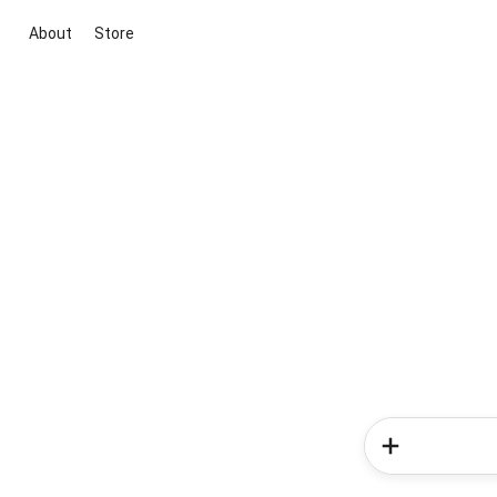
About
Store