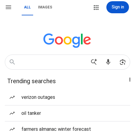
Sign in
ALL
IMAGES
Trending searches
verizon outages
oil tanker
farmers almanac winter forecast