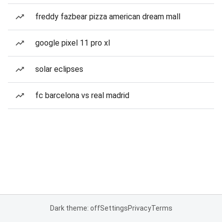
freddy fazbear pizza american dream mall
google pixel 11 pro xl
solar eclipses
fc barcelona vs real madrid
Dark theme: off
Settings
Privacy
Terms