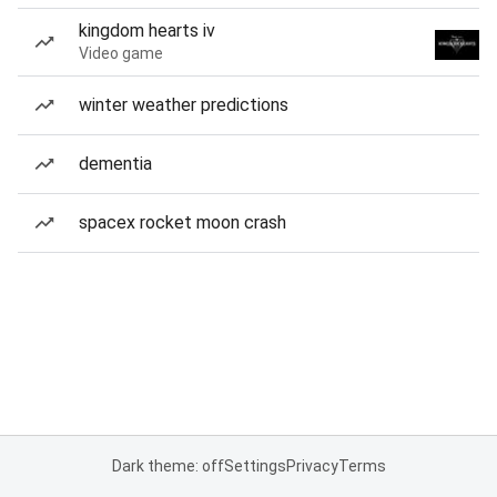
kingdom hearts iv
Video game
winter weather predictions
dementia
spacex rocket moon crash
Dark theme: off
Settings
Privacy
Terms