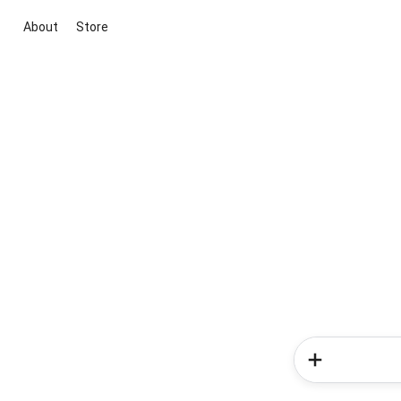
About
Store