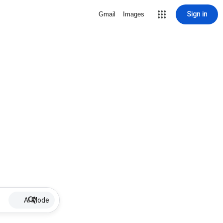
Sign in
Gmail
Images
AI Mode