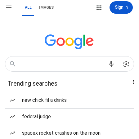
Sign in
ALL
IMAGES
Trending searches
new chick fil a drinks
federal judge
spacex rocket crashes on the moon