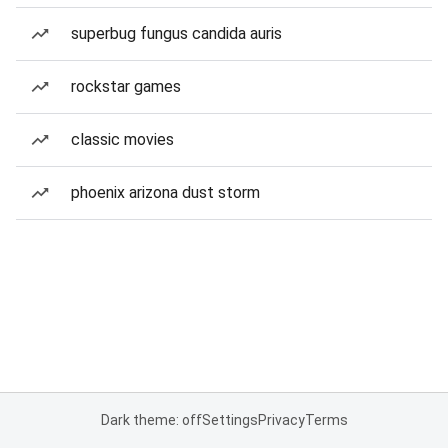
superbug fungus candida auris
rockstar games
classic movies
phoenix arizona dust storm
Dark theme: off
Settings
Privacy
Terms