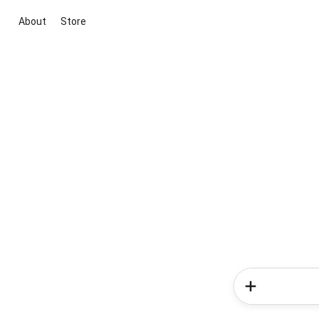
About
Store