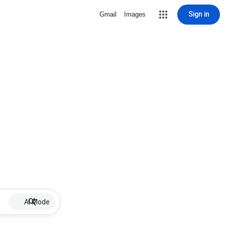
Sign in
Gmail
Images
AI Mode