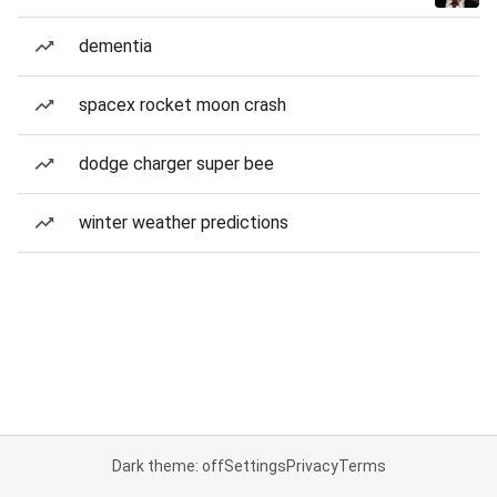
dementia
spacex rocket moon crash
dodge charger super bee
winter weather predictions
Dark theme: off
Settings
Privacy
Terms