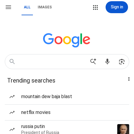
Sign in
ALL
IMAGES
Trending searches
mountain dew baja blast
netflix movies
russia putin
President of Russia