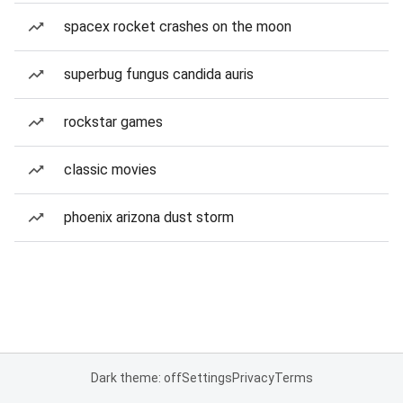
spacex rocket crashes on the moon
superbug fungus candida auris
rockstar games
classic movies
phoenix arizona dust storm
Dark theme: off
Settings
Privacy
Terms