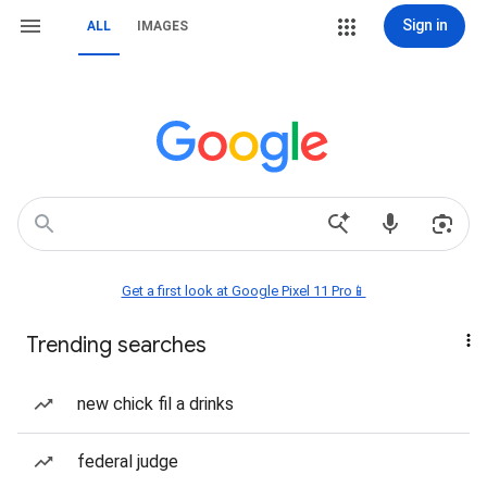
Sign in
ALL
IMAGES
Get a first look at Google Pixel 11 Pro📱
Trending searches
new chick fil a drinks
federal judge