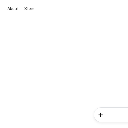
About
Store