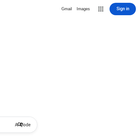
Sign in
Gmail
Images
AI Mode