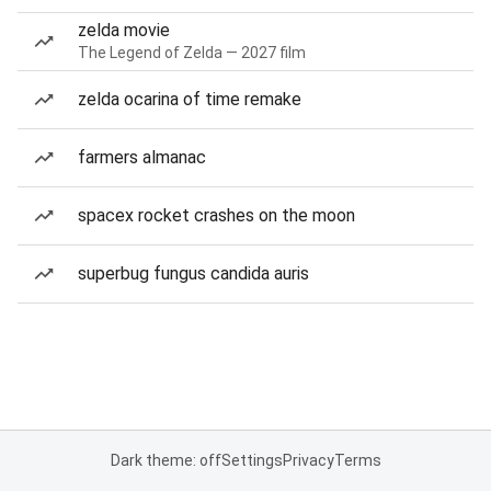
zelda movie
The Legend of Zelda — 2027 film
zelda ocarina of time remake
farmers almanac
spacex rocket crashes on the moon
superbug fungus candida auris
Dark theme: off
Settings
Privacy
Terms