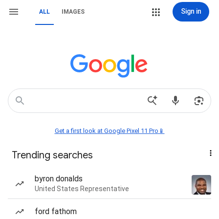
Sign in
ALL
IMAGES
Get a first look at Google Pixel 11 Pro📱
Trending searches
byron donalds
United States Representative
ford fathom