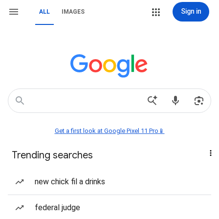
Sign in
ALL
IMAGES
Get a first look at Google Pixel 11 Pro📱
Trending searches
new chick fil a drinks
federal judge