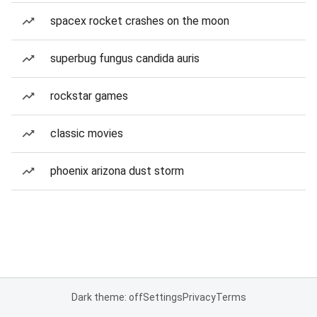
spacex rocket crashes on the moon
superbug fungus candida auris
rockstar games
classic movies
phoenix arizona dust storm
Dark theme: off
Settings
Privacy
Terms