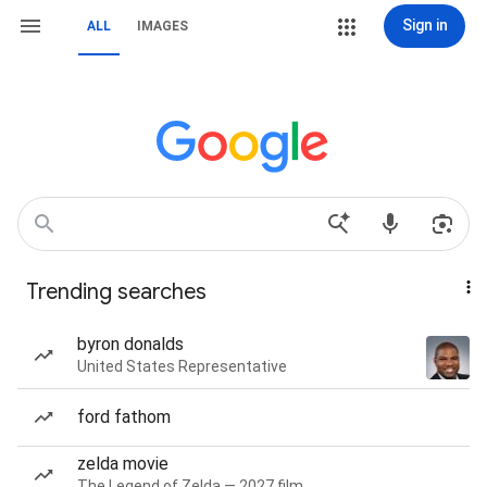
Sign in
ALL
IMAGES
Trending searches
byron donalds
United States Representative
ford fathom
zelda movie
The Legend of Zelda — 2027 film