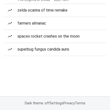
zelda ocarina of time remake
farmers almanac
spacex rocket crashes on the moon
superbug fungus candida auris
Dark theme: off
Settings
Privacy
Terms